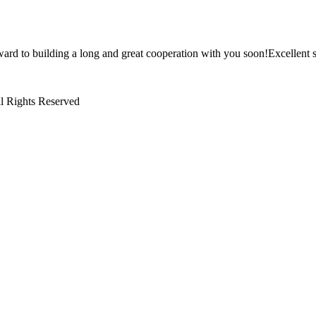
ward to building a long and great cooperation with you soon!Excellent s
l Rights Reserved