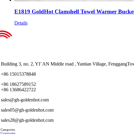
E1819 GoldHot Clamshell Towel Warmer Bucket w
Details
Building 3, no. 2, YI’ AN Middle road , Yantian Village, Fenggan
+86 15015378848
+86 18627589152
+86 13686422722
sales@gh-goldenhot.com
sales05@gh-goldenhot.com
sales28@gh-goldenhot.com
 Categories
 Composter