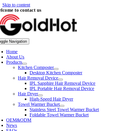
Skip to content
lcome to contact us
oggle Navigation
Home
About Us
Products
Kitchen Composter
Desktop Kitchen Composter
Hair Removal Device
IPL Sapphire Hair Removal Device
IPL Portable Hair Removal Device
Hair Dryer
High-Speed Hair Dryer
Towel Warmer Bucket
Stainless Steel Towel Warmer Bucket
Foldable Towel Warmer Bucket
OEM&ODM
News
FAQs