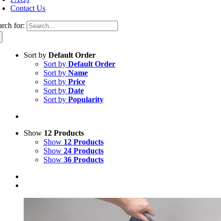
Contact Us
arch for:
Sort by
Default Order
Sort by
Default Order
Sort by
Name
Sort by
Price
Sort by
Date
Sort by
Popularity
Show
12 Products
Show
12 Products
Show
24 Products
Show
36 Products