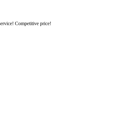
ervice! Competitive price!