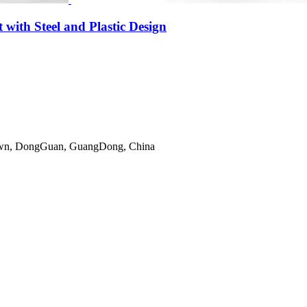
ith Steel and Plastic Design
gTown, DongGuan, GuangDong, China