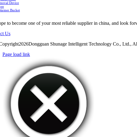
moval Device
yer
Warmer Bucket
pe to become one of your most reliable supplier in china, and look for
ct Us
Copyright2026Dongguan Shunage Intelligent Technology Co., Ltd., Al
Page load link