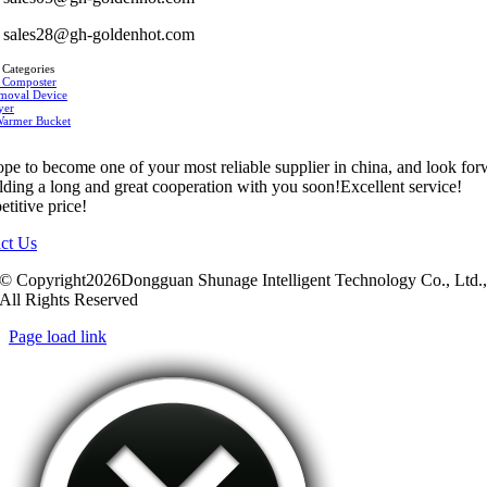
sales28@gh-goldenhot.com
 Categories
 Composter
moval Device
yer
Warmer Bucket
pe to become one of your most reliable supplier in china, and look fo
ilding a long and great cooperation with you soon!Excellent service!
titive price!
ct Us
© Copyright2026Dongguan Shunage Intelligent Technology Co., Ltd.
All Rights Reserved
Page load link