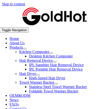
Skip to content
Toggle Navigation
Home
About Us
Products
Kitchen Composter
Desktop Kitchen Composter
Hair Removal Device
IPL Sapphire Hair Removal Device
IPL Portable Hair Removal Device
Hair Dryer
High-Speed Hair Dryer
Towel Warmer Bucket
Stainless Steel Towel Warmer Bucket
Foldable Towel Warmer Bucket
OEM&ODM
News
FAQs
Contact Us