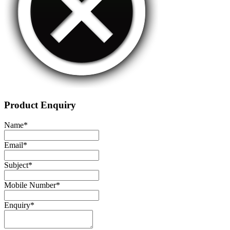
Product Enquiry
Name
*
Email
*
Subject
*
Mobile Number
*
Enquiry
*