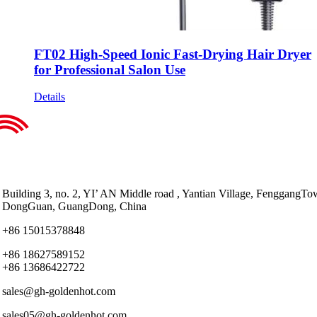
FT02 High-Speed Ionic Fast-Drying Hair Dryer
for Professional Salon Use
Details
Building 3, no. 2, YI’ AN Middle road , Yantian Village, FenggangTo
DongGuan, GuangDong, China
+86 15015378848
+86 18627589152
+86 13686422722
sales@gh-goldenhot.com
sales05@gh-goldenhot.com