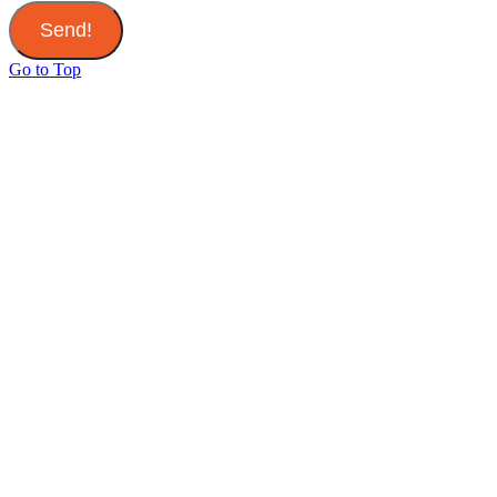
Send!
Go to Top