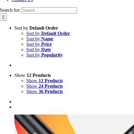
Search for:
Sort by
Default Order
Sort by
Default Order
Sort by
Name
Sort by
Price
Sort by
Date
Sort by
Popularity
Show
12 Products
Show
12 Products
Show
24 Products
Show
36 Products