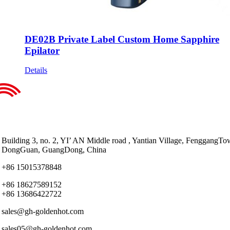
DE02B Private Label Custom Home Sapphire
Epilator
Details
Building 3, no. 2, YI’ AN Middle road , Yantian Village, FenggangTo
DongGuan, GuangDong, China
+86 15015378848
+86 18627589152
+86 13686422722
sales@gh-goldenhot.com
sales05@gh-goldenhot.com