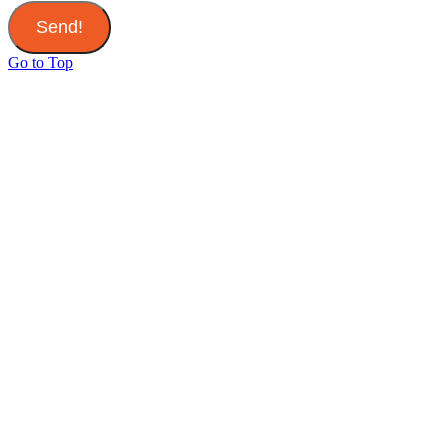
Send!
Go to Top