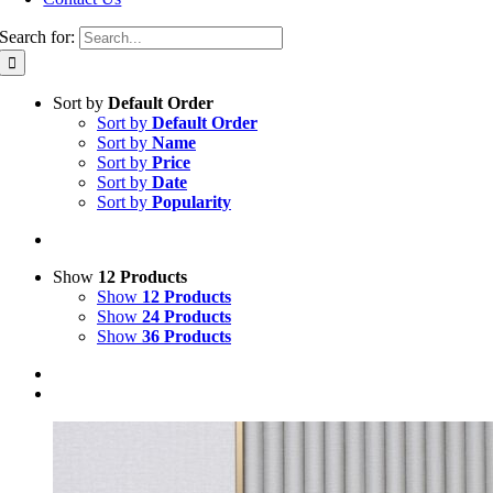
Search for:
Sort by
Default Order
Sort by
Default Order
Sort by
Name
Sort by
Price
Sort by
Date
Sort by
Popularity
Show
12 Products
Show
12 Products
Show
24 Products
Show
36 Products