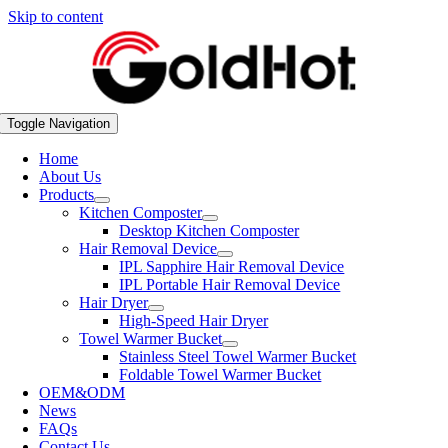
Skip to content
Toggle Navigation
Home
About Us
Products
Kitchen Composter
Desktop Kitchen Composter
Hair Removal Device
IPL Sapphire Hair Removal Device
IPL Portable Hair Removal Device
Hair Dryer
High-Speed Hair Dryer
Towel Warmer Bucket
Stainless Steel Towel Warmer Bucket
Foldable Towel Warmer Bucket
OEM&ODM
News
FAQs
Contact Us