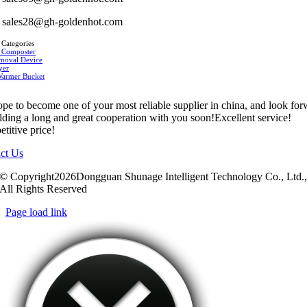
sales28@gh-goldenhot.com
 Categories
 Composter
moval Device
yer
Warmer Bucket
pe to become one of your most reliable supplier in china, and look fo
ilding a long and great cooperation with you soon!Excellent service!
titive price!
ct Us
© Copyright2026Dongguan Shunage Intelligent Technology Co., Ltd.
All Rights Reserved
Page load link