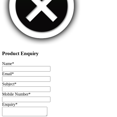
Product Enquiry
Name
*
Email
*
Subject
*
Mobile Number
*
Enquiry
*