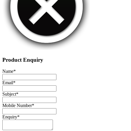
Product Enquiry
Name
*
Email
*
Subject
*
Mobile Number
*
Enquiry
*