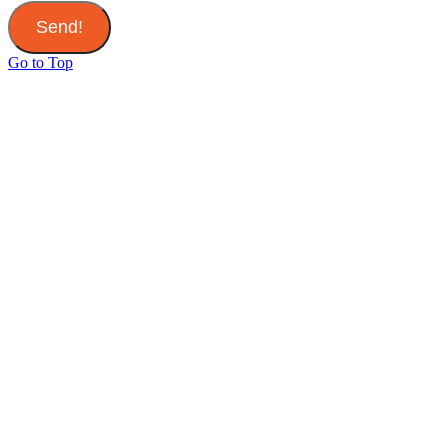
Send!
Go to Top