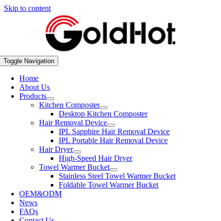
Skip to content
Toggle Navigation
Home
About Us
Products
Kitchen Composter
Desktop Kitchen Composter
Hair Removal Device
IPL Sapphire Hair Removal Device
IPL Portable Hair Removal Device
Hair Dryer
High-Speed Hair Dryer
Towel Warmer Bucket
Stainless Steel Towel Warmer Bucket
Foldable Towel Warmer Bucket
OEM&ODM
News
FAQs
Contact Us