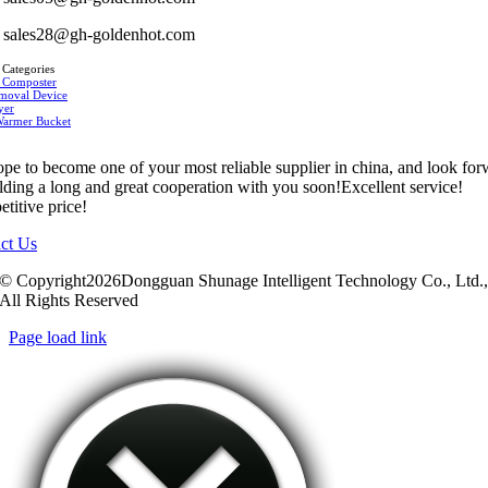
sales28@gh-goldenhot.com
 Categories
 Composter
moval Device
yer
Warmer Bucket
pe to become one of your most reliable supplier in china, and look fo
ilding a long and great cooperation with you soon!Excellent service!
titive price!
ct Us
© Copyright2026Dongguan Shunage Intelligent Technology Co., Ltd.
All Rights Reserved
Page load link