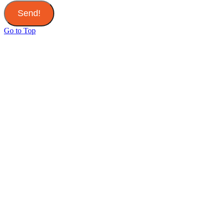
Send!
Go to Top