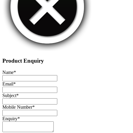
Product Enquiry
Name
*
Email
*
Subject
*
Mobile Number
*
Enquiry
*