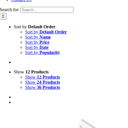
Search for:
Sort by
Default Order
Sort by
Default Order
Sort by
Name
Sort by
Price
Sort by
Date
Sort by
Popularity
Show
12 Products
Show
12 Products
Show
24 Products
Show
36 Products