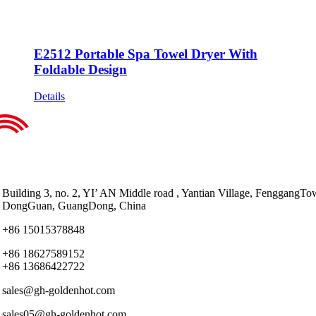
E2512 Portable Spa Towel Dryer With
Foldable Design
Details
Building 3, no. 2, YI’ AN Middle road , Yantian Village, FenggangTo
DongGuan, GuangDong, China
+86 15015378848
+86 18627589152
+86 13686422722
sales@gh-goldenhot.com
sales05@gh-goldenhot.com