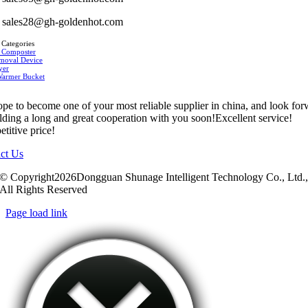
sales28@gh-goldenhot.com
 Categories
 Composter
moval Device
yer
Warmer Bucket
pe to become one of your most reliable supplier in china, and look fo
ilding a long and great cooperation with you soon!Excellent service!
titive price!
ct Us
© Copyright2026Dongguan Shunage Intelligent Technology Co., Ltd.
All Rights Reserved
Page load link