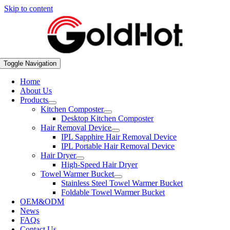
Skip to content
Toggle Navigation
Home
About Us
Products
Kitchen Composter
Desktop Kitchen Composter
Hair Removal Device
IPL Sapphire Hair Removal Device
IPL Portable Hair Removal Device
Hair Dryer
High-Speed Hair Dryer
Towel Warmer Bucket
Stainless Steel Towel Warmer Bucket
Foldable Towel Warmer Bucket
OEM&ODM
News
FAQs
Contact Us