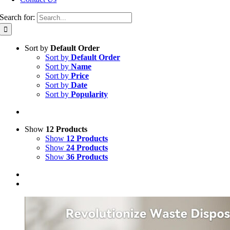
Search for:
Sort by
Default Order
Sort by
Default Order
Sort by
Name
Sort by
Price
Sort by
Date
Sort by
Popularity
Show
12 Products
Show
12 Products
Show
24 Products
Show
36 Products