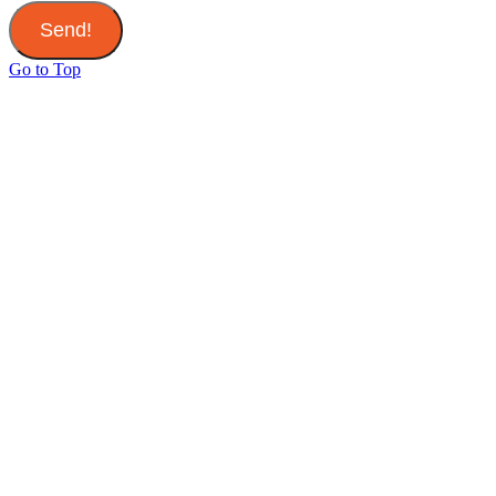
Send!
Go to Top