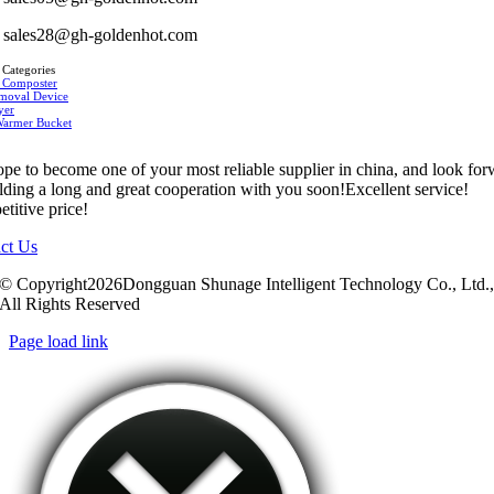
sales28@gh-goldenhot.com
 Categories
 Composter
moval Device
yer
Warmer Bucket
pe to become one of your most reliable supplier in china, and look fo
ilding a long and great cooperation with you soon!Excellent service!
titive price!
ct Us
© Copyright2026Dongguan Shunage Intelligent Technology Co., Ltd.
All Rights Reserved
Page load link