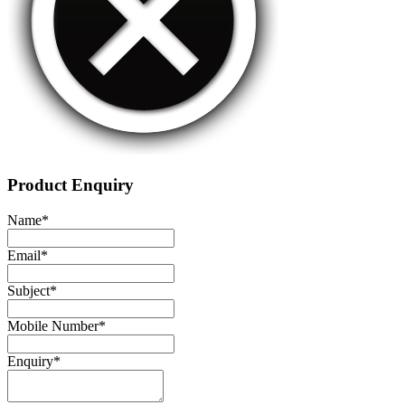
Product Enquiry
Name
*
Email
*
Subject
*
Mobile Number
*
Enquiry
*