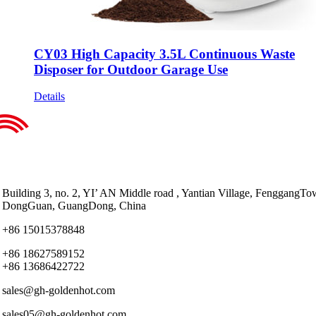
CY03 High Capacity 3.5L Continuous Waste
Disposer for Outdoor Garage Use
Details
Building 3, no. 2, YI’ AN Middle road , Yantian Village, FenggangTo
DongGuan, GuangDong, China
+86 15015378848
+86 18627589152
+86 13686422722
sales@gh-goldenhot.com
sales05@gh-goldenhot.com