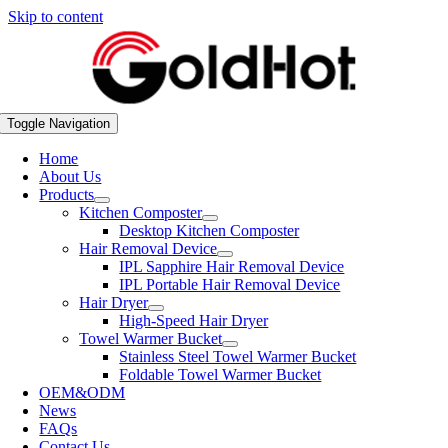
Skip to content
Toggle Navigation
Home
About Us
Products
Kitchen Composter
Desktop Kitchen Composter
Hair Removal Device
IPL Sapphire Hair Removal Device
IPL Portable Hair Removal Device
Hair Dryer
High-Speed Hair Dryer
Towel Warmer Bucket
Stainless Steel Towel Warmer Bucket
Foldable Towel Warmer Bucket
OEM&ODM
News
FAQs
Contact Us