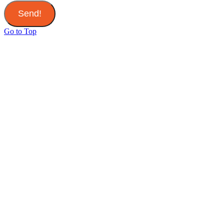
Send!
Go to Top