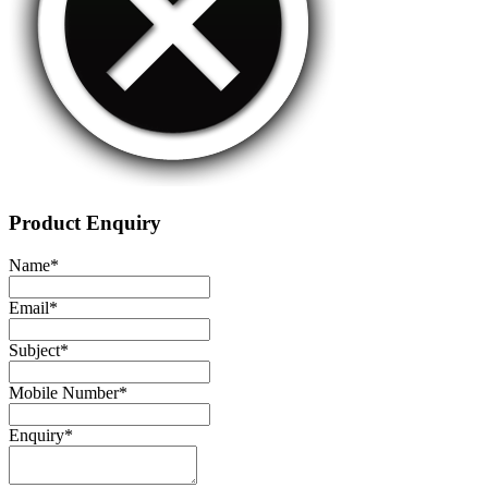
Product Enquiry
Name
*
Email
*
Subject
*
Mobile Number
*
Enquiry
*