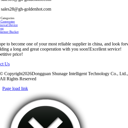
sales28@gh-goldenhot.com
 Categories
 Composter
moval Device
yer
Warmer Bucket
pe to become one of your most reliable supplier in china, and look fo
ilding a long and great cooperation with you soon!Excellent service!
titive price!
ct Us
© Copyright2026Dongguan Shunage Intelligent Technology Co., Ltd.
All Rights Reserved
Page load link