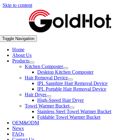
Skip to content
Toggle Navigation
Home
About Us
Products
Kitchen Composter
Desktop Kitchen Composter
Hair Removal Device
IPL Sapphire Hair Removal Device
IPL Portable Hair Removal Device
Hair Dryer
High-Speed Hair Dryer
Towel Warmer Bucket
Stainless Steel Towel Warmer Bucket
Foldable Towel Warmer Bucket
OEM&ODM
News
FAQs
Contact Us