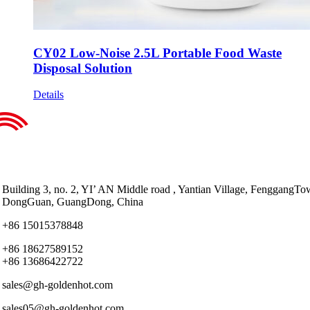
CY02 Low-Noise 2.5L Portable Food Waste
Disposal Solution
Details
Building 3, no. 2, YI’ AN Middle road , Yantian Village, FenggangTo
DongGuan, GuangDong, China
+86 15015378848
+86 18627589152
+86 13686422722
sales@gh-goldenhot.com
sales05@gh-goldenhot.com