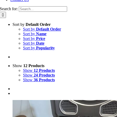
Search for:
Sort by
Default Order
Sort by
Default Order
Sort by
Name
Sort by
Price
Sort by
Date
Sort by
Popularity
Show
12 Products
Show
12 Products
Show
24 Products
Show
36 Products