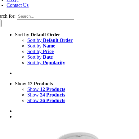
Contact Us
arch for:
Sort by
Default Order
Sort by
Default Order
Sort by
Name
Sort by
Price
Sort by
Date
Sort by
Popularity
Show
12 Products
Show
12 Products
Show
24 Products
Show
36 Products