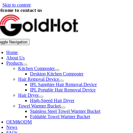
Skip to content
lcome to contact us
oggle Navigation
Home
About Us
Products
Kitchen Composter
Desktop Kitchen Composter
Hair Removal Device
IPL Sapphire Hair Removal Device
IPL Portable Hair Removal Device
Hair Dryer
High-Speed Hair Dryer
Towel Warmer Bucket
Stainless Steel Towel Warmer Bucket
Foldable Towel Warmer Bucket
OEM&ODM
News
FAQs