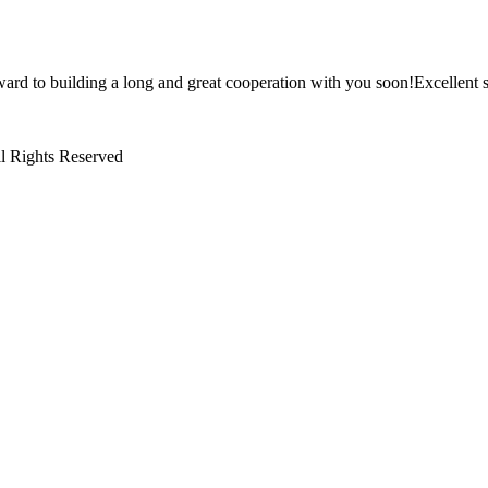
ward to building a long and great cooperation with you soon!Excellent s
l Rights Reserved