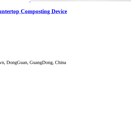
untertop Composting Device
gTown, DongGuan, GuangDong, China