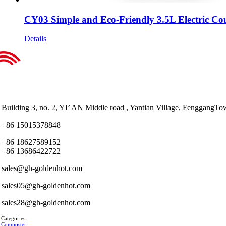
CY03 Simple and Eco-Friendly 3.5L Electric Co
Details
Building 3, no. 2, YI’ AN Middle road , Yantian Village, Fenggan
+86 15015378848
+86 18627589152
+86 13686422722
sales@gh-goldenhot.com
sales05@gh-goldenhot.com
sales28@gh-goldenhot.com
 Categories
 Composter