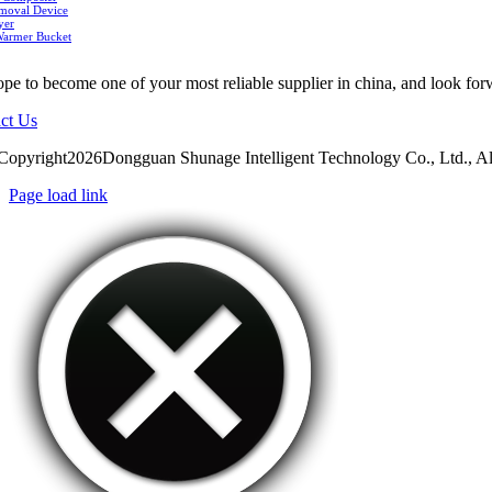
moval Device
yer
Warmer Bucket
pe to become one of your most reliable supplier in china, and look for
ct Us
Copyright2026Dongguan Shunage Intelligent Technology Co., Ltd., Al
Page load link