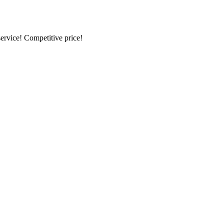
ervice! Competitive price!