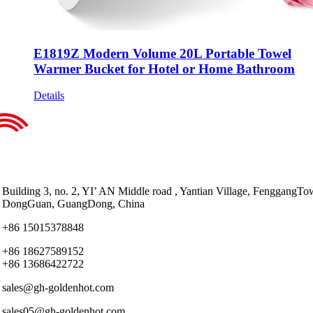
E1819Z Modern Volume 20L Portable Towel
Warmer Bucket for Hotel or Home Bathroom
Details
Building 3, no. 2, YI’ AN Middle road , Yantian Village, FenggangTo
DongGuan, GuangDong, China
+86 15015378848
+86 18627589152
+86 13686422722
sales@gh-goldenhot.com
sales05@gh-goldenhot.com