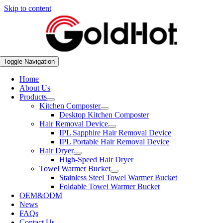
Skip to content
Toggle Navigation
Home
About Us
Products
Kitchen Composter
Desktop Kitchen Composter
Hair Removal Device
IPL Sapphire Hair Removal Device
IPL Portable Hair Removal Device
Hair Dryer
High-Speed Hair Dryer
Towel Warmer Bucket
Stainless Steel Towel Warmer Bucket
Foldable Towel Warmer Bucket
OEM&ODM
News
FAQs
Contact Us