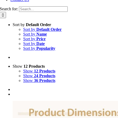
Search for:
Sort by
Default Order
Sort by
Default Order
Sort by
Name
Sort by
Price
Sort by
Date
Sort by
Popularity
Show
12 Products
Show
12 Products
Show
24 Products
Show
36 Products