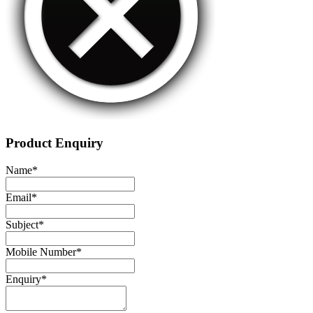
Product Enquiry
Name
*
Email
*
Subject
*
Mobile Number
*
Enquiry
*