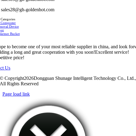
sales28@gh-goldenhot.com
 Categories
 Composter
moval Device
yer
Warmer Bucket
pe to become one of your most reliable supplier in china, and look fo
ilding a long and great cooperation with you soon!Excellent service!
titive price!
ct Us
© Copyright2026Dongguan Shunage Intelligent Technology Co., Ltd.
All Rights Reserved
Page load link