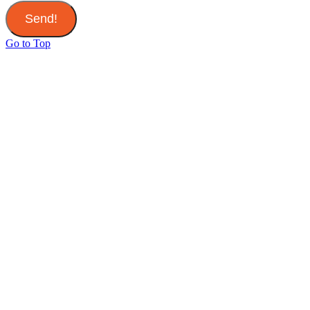
Send!
Go to Top