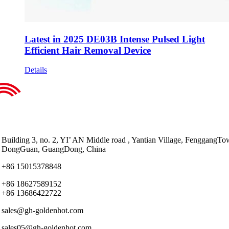
Latest in 2025 DE03B Intense Pulsed Light
Efficient Hair Removal Device
Details
Building 3, no. 2, YI’ AN Middle road , Yantian Village, FenggangTo
DongGuan, GuangDong, China
+86 15015378848
+86 18627589152
+86 13686422722
sales@gh-goldenhot.com
sales05@gh-goldenhot.com