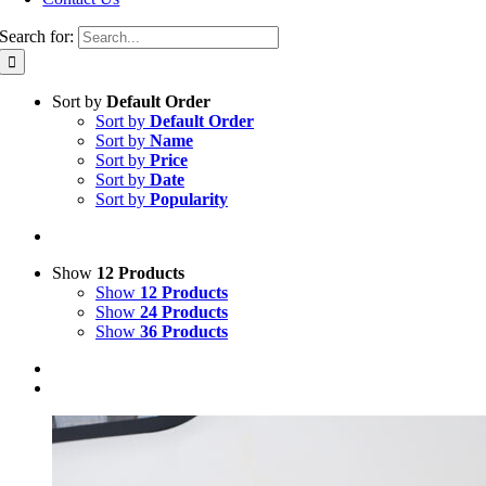
Search for:
Sort by
Default Order
Sort by
Default Order
Sort by
Name
Sort by
Price
Sort by
Date
Sort by
Popularity
Show
12 Products
Show
12 Products
Show
24 Products
Show
36 Products