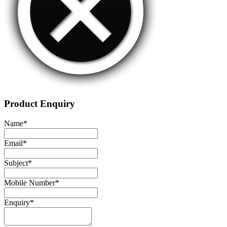
Product Enquiry
Name
*
Email
*
Subject
*
Mobile Number
*
Enquiry
*