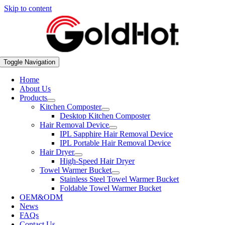
Skip to content
Toggle Navigation
Home
About Us
Products
Kitchen Composter
Desktop Kitchen Composter
Hair Removal Device
IPL Sapphire Hair Removal Device
IPL Portable Hair Removal Device
Hair Dryer
High-Speed Hair Dryer
Towel Warmer Bucket
Stainless Steel Towel Warmer Bucket
Foldable Towel Warmer Bucket
OEM&ODM
News
FAQs
Contact Us