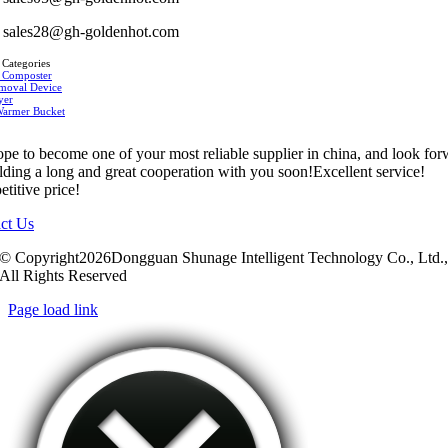
sales28@gh-goldenhot.com
 Categories
 Composter
moval Device
yer
Warmer Bucket
pe to become one of your most reliable supplier in china, and look fo
ilding a long and great cooperation with you soon!Excellent service!
titive price!
ct Us
© Copyright2026Dongguan Shunage Intelligent Technology Co., Ltd.
All Rights Reserved
Page load link