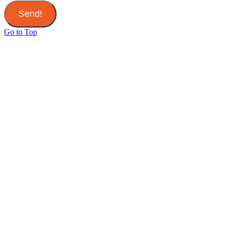
Send!
Go to Top