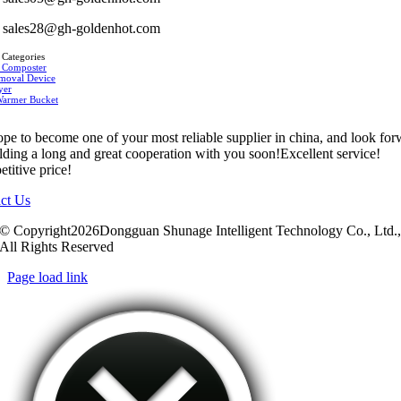
sales28@gh-goldenhot.com
 Categories
 Composter
moval Device
yer
Warmer Bucket
pe to become one of your most reliable supplier in china, and look fo
ilding a long and great cooperation with you soon!Excellent service!
titive price!
ct Us
© Copyright2026Dongguan Shunage Intelligent Technology Co., Ltd.
All Rights Reserved
Page load link