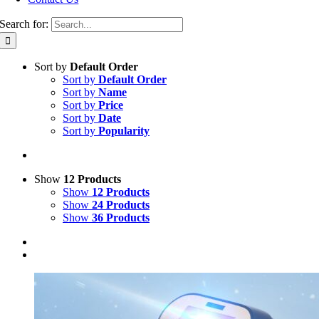
Search for:
Sort by
Default Order
Sort by
Default Order
Sort by
Name
Sort by
Price
Sort by
Date
Sort by
Popularity
Show
12 Products
Show
12 Products
Show
24 Products
Show
36 Products