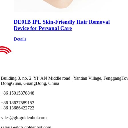
DE01B IPL Skin-Friendly Hair Removal
Device for Personal Care
Details
Building 3, no. 2, YI’ AN Middle road , Yantian Village, FenggangTo
DongGuan, GuangDong, China
+86 15015378848
+86 18627589152
+86 13686422722
sales@gh-goldenhot.com
sales05@gh-goldenhot.com