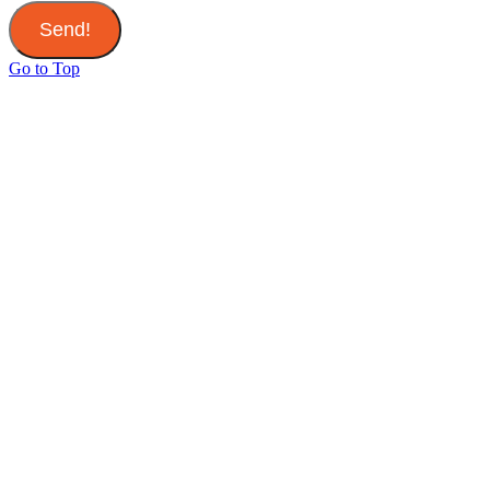
Send!
Go to Top