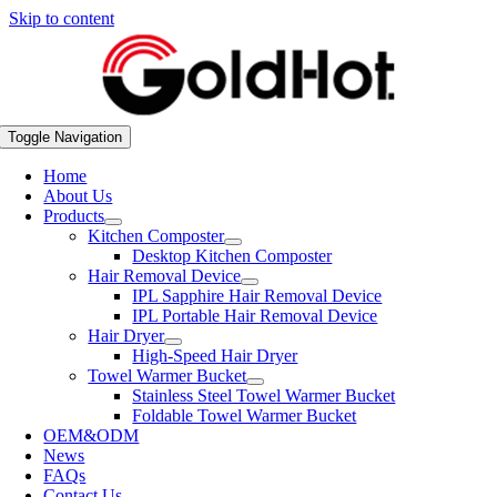
Skip to content
Toggle Navigation
Home
About Us
Products
Kitchen Composter
Desktop Kitchen Composter
Hair Removal Device
IPL Sapphire Hair Removal Device
IPL Portable Hair Removal Device
Hair Dryer
High-Speed Hair Dryer
Towel Warmer Bucket
Stainless Steel Towel Warmer Bucket
Foldable Towel Warmer Bucket
OEM&ODM
News
FAQs
Contact Us