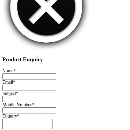
Product Enquiry
Name
*
Email
*
Subject
*
Mobile Number
*
Enquiry
*