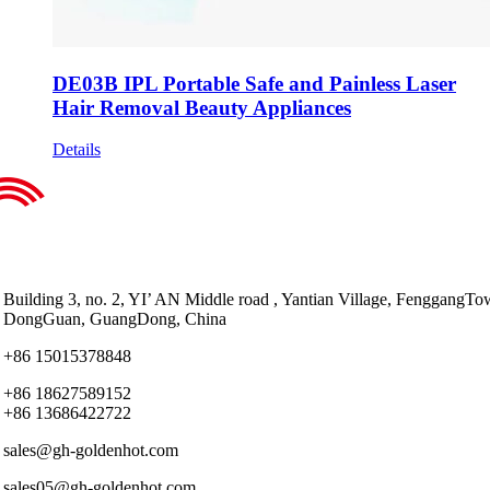
DE03B IPL Portable Safe and Painless Laser
Hair Removal Beauty Appliances
Details
Building 3, no. 2, YI’ AN Middle road , Yantian Village, FenggangTo
DongGuan, GuangDong, China
+86 15015378848
+86 18627589152
+86 13686422722
sales@gh-goldenhot.com
sales05@gh-goldenhot.com