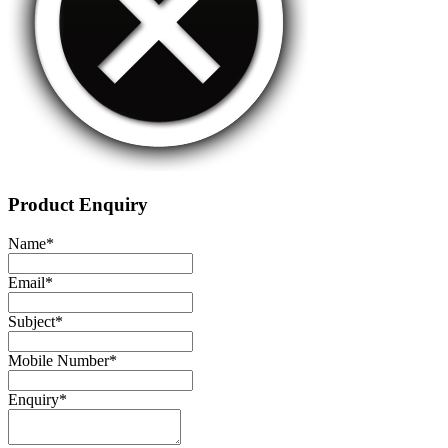
Product Enquiry
Name
*
Email
*
Subject
*
Mobile Number
*
Enquiry
*