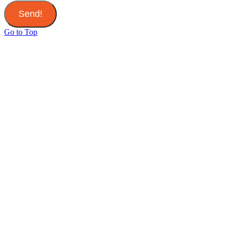
Send!
Go to Top