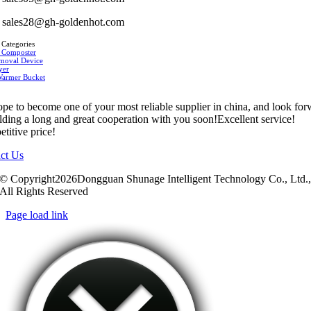
sales28@gh-goldenhot.com
 Categories
 Composter
moval Device
yer
Warmer Bucket
pe to become one of your most reliable supplier in china, and look fo
ilding a long and great cooperation with you soon!Excellent service!
titive price!
ct Us
© Copyright2026Dongguan Shunage Intelligent Technology Co., Ltd.
All Rights Reserved
Page load link