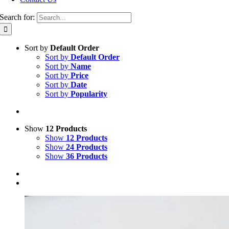
Search for:
Sort by
Default Order
Sort by
Default Order
Sort by
Name
Sort by
Price
Sort by
Date
Sort by
Popularity
Show
12 Products
Show
12 Products
Show
24 Products
Show
36 Products