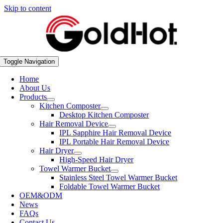
Skip to content
Toggle Navigation
Home
About Us
Products
Kitchen Composter
Desktop Kitchen Composter
Hair Removal Device
IPL Sapphire Hair Removal Device
IPL Portable Hair Removal Device
Hair Dryer
High-Speed Hair Dryer
Towel Warmer Bucket
Stainless Steel Towel Warmer Bucket
Foldable Towel Warmer Bucket
OEM&ODM
News
FAQs
Contact Us