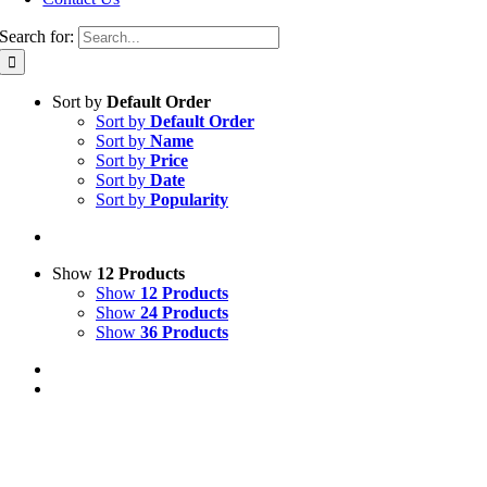
Search for:
Sort by
Default Order
Sort by
Default Order
Sort by
Name
Sort by
Price
Sort by
Date
Sort by
Popularity
Show
12 Products
Show
12 Products
Show
24 Products
Show
36 Products