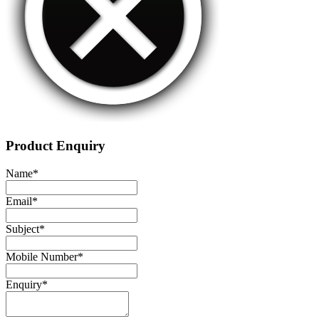
Product Enquiry
Name
*
Email
*
Subject
*
Mobile Number
*
Enquiry
*