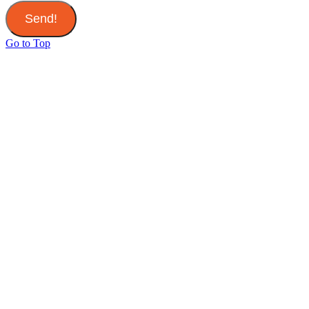
Send!
Go to Top