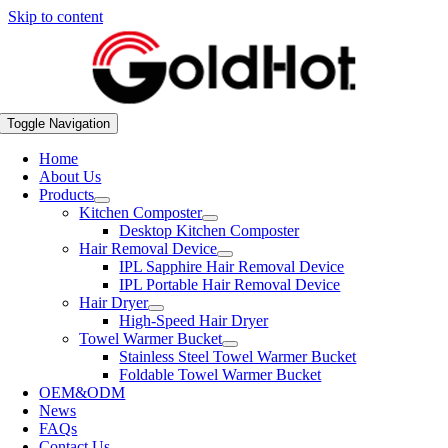
Skip to content
Toggle Navigation
Home
About Us
Products
Kitchen Composter
Desktop Kitchen Composter
Hair Removal Device
IPL Sapphire Hair Removal Device
IPL Portable Hair Removal Device
Hair Dryer
High-Speed Hair Dryer
Towel Warmer Bucket
Stainless Steel Towel Warmer Bucket
Foldable Towel Warmer Bucket
OEM&ODM
News
FAQs
Contact Us