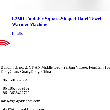
E2501 Foldable Square-Shaped Hotel Towel
Warmer Machine
Details
Building 3, no. 2, YI’ AN Middle road , Yantian Village, FenggangTo
DongGuan, GuangDong, China
+86 15015378848
+86 18627589152
+86 13686422722
sales@gh-goldenhot.com
sales05@gh-goldenhot.com