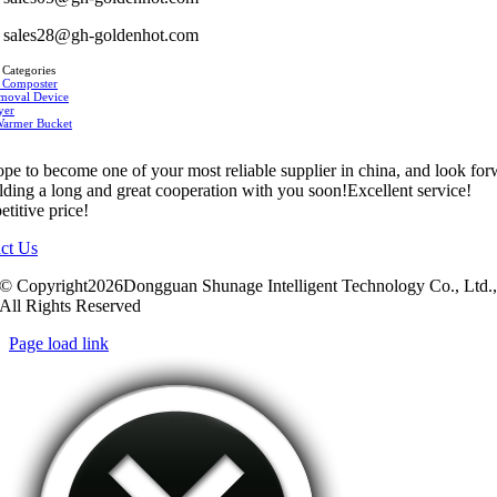
sales28@gh-goldenhot.com
 Categories
 Composter
moval Device
yer
Warmer Bucket
pe to become one of your most reliable supplier in china, and look fo
ilding a long and great cooperation with you soon!Excellent service!
titive price!
ct Us
© Copyright2026Dongguan Shunage Intelligent Technology Co., Ltd.
All Rights Reserved
Page load link