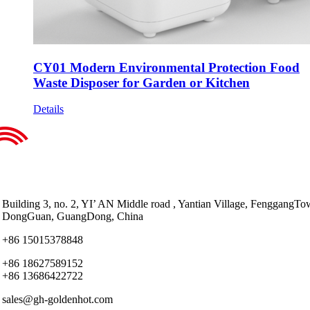
CY01 Modern Environmental Protection Food
Waste Disposer for Garden or Kitchen
Details
Building 3, no. 2, YI’ AN Middle road , Yantian Village, FenggangTo
DongGuan, GuangDong, China
+86 15015378848
+86 18627589152
+86 13686422722
sales@gh-goldenhot.com