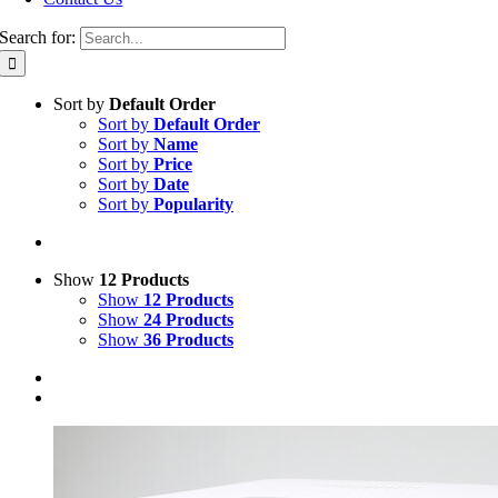
Search for:
Sort by
Default Order
Sort by
Default Order
Sort by
Name
Sort by
Price
Sort by
Date
Sort by
Popularity
Show
12 Products
Show
12 Products
Show
24 Products
Show
36 Products