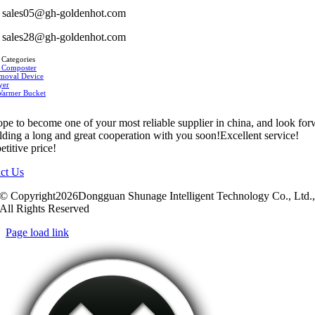
sales05@gh-goldenhot.com
sales28@gh-goldenhot.com
 Categories
 Composter
moval Device
yer
Warmer Bucket
pe to become one of your most reliable supplier in china, and look fo
ilding a long and great cooperation with you soon!Excellent service!
titive price!
ct Us
© Copyright2026Dongguan Shunage Intelligent Technology Co., Ltd.
All Rights Reserved
Page load link