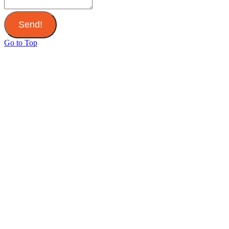
Send!
Go to Top