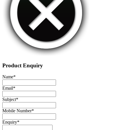
Product Enquiry
Name
*
Email
*
Subject
*
Mobile Number
*
Enquiry
*