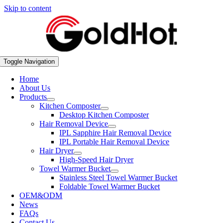
Skip to content
Toggle Navigation
Home
About Us
Products
Kitchen Composter
Desktop Kitchen Composter
Hair Removal Device
IPL Sapphire Hair Removal Device
IPL Portable Hair Removal Device
Hair Dryer
High-Speed Hair Dryer
Towel Warmer Bucket
Stainless Steel Towel Warmer Bucket
Foldable Towel Warmer Bucket
OEM&ODM
News
FAQs
Contact Us