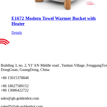
E1672 Modern Towel Warmer Bucket with
Heater
Details
Building 3, no. 2, YI’ AN Middle road , Yantian Village, FenggangTo
DongGuan, GuangDong, China
+86 15015378848
+86 18627589152
+86 13686422722
sales@gh-goldenhot.com
sales05@gh-goldenhot.com