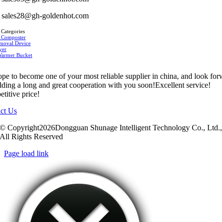
sales28@gh-goldenhot.com
 Categories
 Composter
moval Device
yer
Warmer Bucket
pe to become one of your most reliable supplier in china, and look fo
ilding a long and great cooperation with you soon!Excellent service!
titive price!
ct Us
© Copyright2026Dongguan Shunage Intelligent Technology Co., Ltd.
All Rights Reserved
Page load link