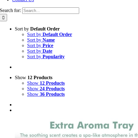
Search for:
Sort by
Default Order
Sort by
Default Order
Sort by
Name
Sort by
Price
Sort by
Date
Sort by
Popularity
Show
12 Products
Show
12 Products
Show
24 Products
Show
36 Products