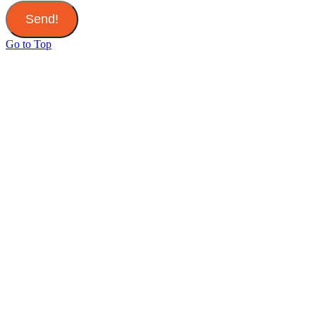
Send!
Go to Top