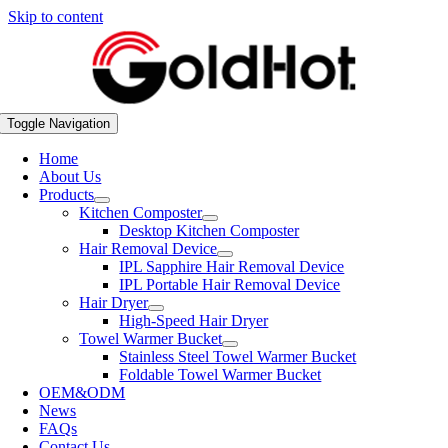
Skip to content
Toggle Navigation
Home
About Us
Products
Kitchen Composter
Desktop Kitchen Composter
Hair Removal Device
IPL Sapphire Hair Removal Device
IPL Portable Hair Removal Device
Hair Dryer
High-Speed Hair Dryer
Towel Warmer Bucket
Stainless Steel Towel Warmer Bucket
Foldable Towel Warmer Bucket
OEM&ODM
News
FAQs
Contact Us