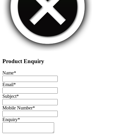
Product Enquiry
Name
*
Email
*
Subject
*
Mobile Number
*
Enquiry
*