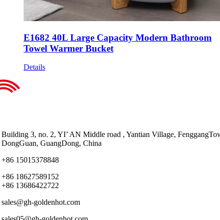
E1682 40L Large Capacity Modern Bathroom
Towel Warmer Bucket
Details
Building 3, no. 2, YI’ AN Middle road , Yantian Village, FenggangTo
DongGuan, GuangDong, China
+86 15015378848
+86 18627589152
+86 13686422722
sales@gh-goldenhot.com
sales05@gh-goldenhot.com