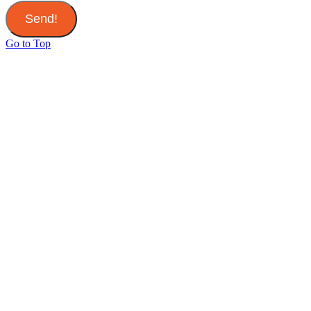
Send!
Go to Top