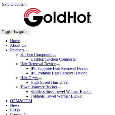
Skip to content
Toggle Navigation
Home
About Us
Products
Kitchen Composter
Desktop Kitchen Composter
Hair Removal Device
IPL Sapphire Hair Removal Device
IPL Portable Hair Removal Device
Hair Dryer
High-Speed Hair Dryer
Towel Warmer Bucket
Stainless Steel Towel Warmer Bucket
Foldable Towel Warmer Bucket
OEM&ODM
News
FAQs
Contact Us