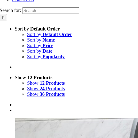
Search for:
Sort by
Default Order
Sort by
Default Order
Sort by
Name
Sort by
Price
Sort by
Date
Sort by
Popularity
Show
12 Products
Show
12 Products
Show
24 Products
Show
36 Products