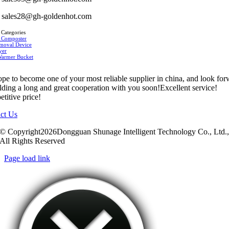
sales28@gh-goldenhot.com
 Categories
 Composter
moval Device
yer
Warmer Bucket
pe to become one of your most reliable supplier in china, and look fo
ilding a long and great cooperation with you soon!Excellent service!
titive price!
ct Us
© Copyright2026Dongguan Shunage Intelligent Technology Co., Ltd.
All Rights Reserved
Page load link