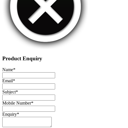
Product Enquiry
Name
*
Email
*
Subject
*
Mobile Number
*
Enquiry
*