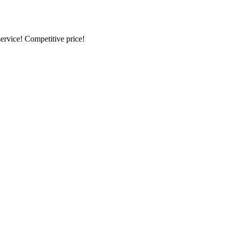
ervice! Competitive price!