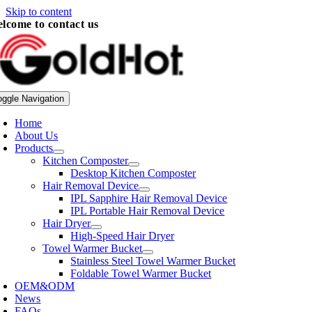
Skip to content
lcome to contact us
oggle Navigation
Home
About Us
Products
Kitchen Composter
Desktop Kitchen Composter
Hair Removal Device
IPL Sapphire Hair Removal Device
IPL Portable Hair Removal Device
Hair Dryer
High-Speed Hair Dryer
Towel Warmer Bucket
Stainless Steel Towel Warmer Bucket
Foldable Towel Warmer Bucket
OEM&ODM
News
FAQs