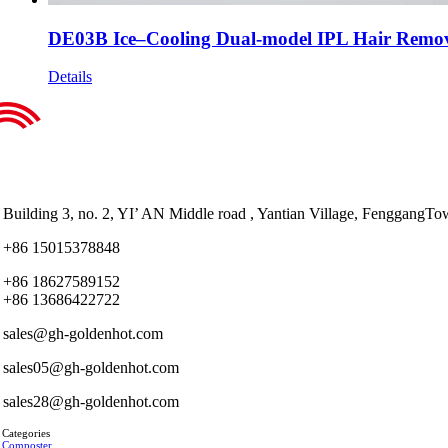
DE03B Ice–Cooling Dual-model IPL Hair Remov
Details
Building 3, no. 2, YI’ AN Middle road , Yantian Village, Fenggan
+86 15015378848
+86 18627589152
+86 13686422722
sales@gh-goldenhot.com
sales05@gh-goldenhot.com
sales28@gh-goldenhot.com
 Categories
 Composter