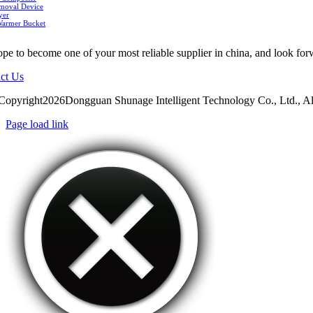
moval Device
yer
Warmer Bucket
pe to become one of your most reliable supplier in china, and look for
ct Us
Copyright2026Dongguan Shunage Intelligent Technology Co., Ltd., Al
Page load link