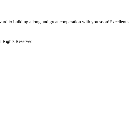
ward to building a long and great cooperation with you soon!Excellent s
l Rights Reserved