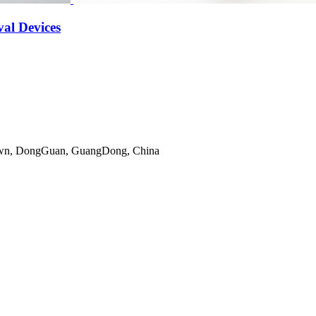
al Devices
gTown, DongGuan, GuangDong, China