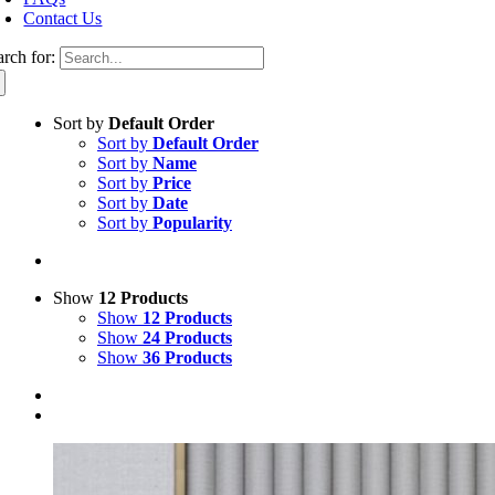
Contact Us
arch for:
Sort by
Default Order
Sort by
Default Order
Sort by
Name
Sort by
Price
Sort by
Date
Sort by
Popularity
Show
12 Products
Show
12 Products
Show
24 Products
Show
36 Products