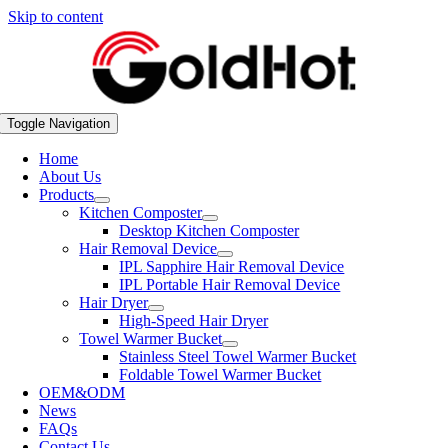
Skip to content
Toggle Navigation
Home
About Us
Products
Kitchen Composter
Desktop Kitchen Composter
Hair Removal Device
IPL Sapphire Hair Removal Device
IPL Portable Hair Removal Device
Hair Dryer
High-Speed Hair Dryer
Towel Warmer Bucket
Stainless Steel Towel Warmer Bucket
Foldable Towel Warmer Bucket
OEM&ODM
News
FAQs
Contact Us