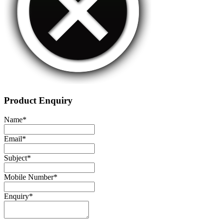
Product Enquiry
Name
*
Email
*
Subject
*
Mobile Number
*
Enquiry
*