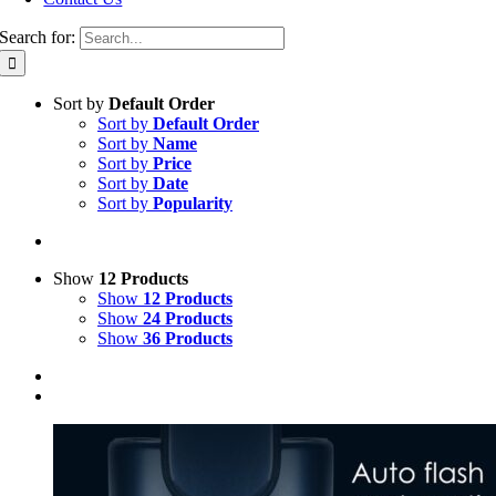
Search for:
Sort by
Default Order
Sort by
Default Order
Sort by
Name
Sort by
Price
Sort by
Date
Sort by
Popularity
Show
12 Products
Show
12 Products
Show
24 Products
Show
36 Products