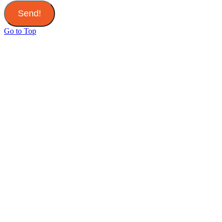
Send!
Go to Top