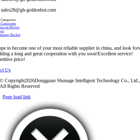
sales28@gh-goldenhot.com
 Categories
 Composter
moval Device
yer
Warmer Bucket
pe to become one of your most reliable supplier in china, and look fo
ilding a long and great cooperation with you soon!Excellent service!
titive price!
ct Us
© Copyright2026Dongguan Shunage Intelligent Technology Co., Ltd.
All Rights Reserved
Page load link