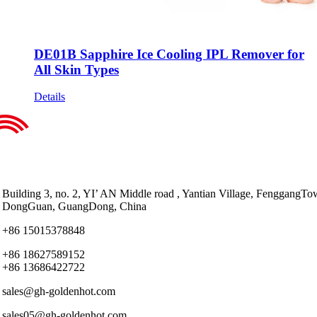
DE01B Sapphire Ice Cooling IPL Remover for
All Skin Types
Details
Building 3, no. 2, YI’ AN Middle road , Yantian Village, FenggangTo
DongGuan, GuangDong, China
+86 15015378848
+86 18627589152
+86 13686422722
sales@gh-goldenhot.com
sales05@gh-goldenhot.com