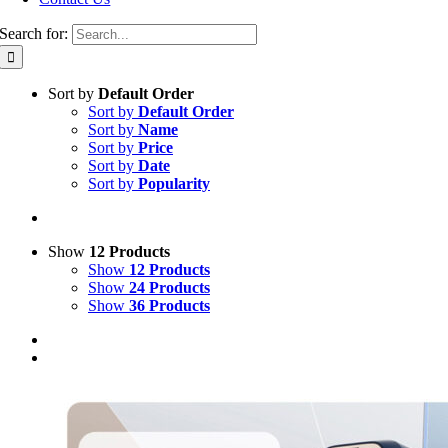
Search for:
Sort by
Default Order
Sort by
Default Order
Sort by
Name
Sort by
Price
Sort by
Date
Sort by
Popularity
Show
12 Products
Show
12 Products
Show
24 Products
Show
36 Products