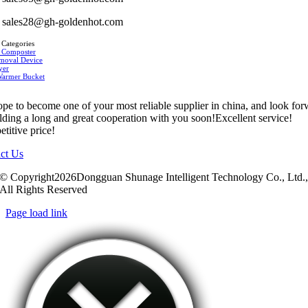
sales28@gh-goldenhot.com
 Categories
 Composter
moval Device
yer
Warmer Bucket
pe to become one of your most reliable supplier in china, and look fo
ilding a long and great cooperation with you soon!Excellent service!
titive price!
ct Us
© Copyright2026Dongguan Shunage Intelligent Technology Co., Ltd.
All Rights Reserved
Page load link