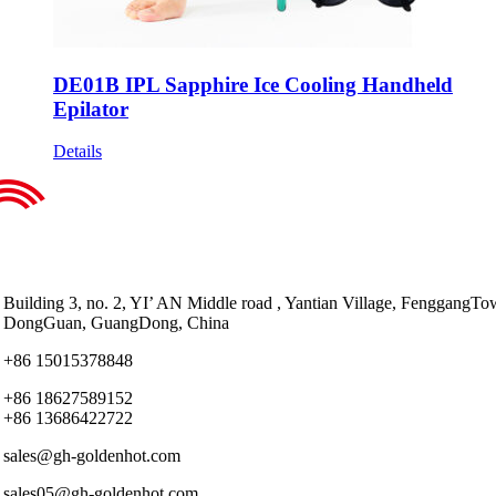
DE01B IPL Sapphire Ice Cooling Handheld
Epilator
Details
Building 3, no. 2, YI’ AN Middle road , Yantian Village, FenggangTo
DongGuan, GuangDong, China
+86 15015378848
+86 18627589152
+86 13686422722
sales@gh-goldenhot.com
sales05@gh-goldenhot.com