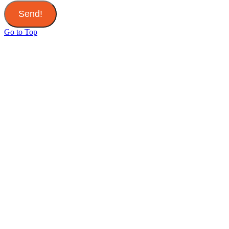
Send!
Go to Top