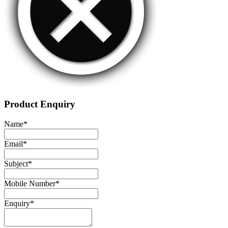
Product Enquiry
Name
*
Email
*
Subject
*
Mobile Number
*
Enquiry
*