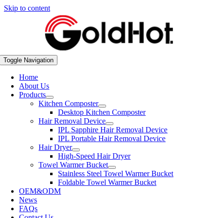
Skip to content
Toggle Navigation
Home
About Us
Products
Kitchen Composter
Desktop Kitchen Composter
Hair Removal Device
IPL Sapphire Hair Removal Device
IPL Portable Hair Removal Device
Hair Dryer
High-Speed Hair Dryer
Towel Warmer Bucket
Stainless Steel Towel Warmer Bucket
Foldable Towel Warmer Bucket
OEM&ODM
News
FAQs
Contact Us