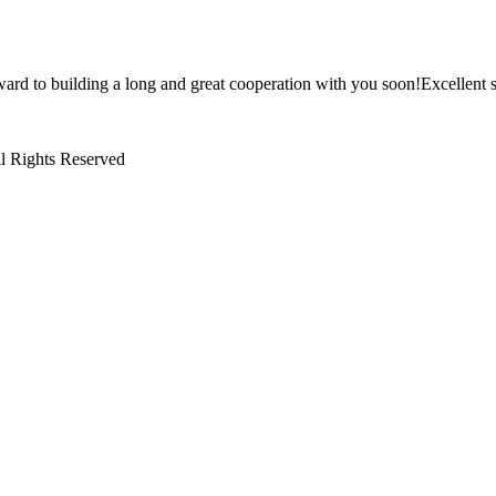
ward to building a long and great cooperation with you soon!Excellent s
l Rights Reserved