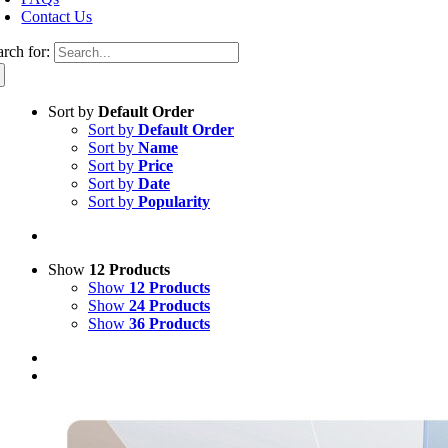
Contact Us
arch for:
Sort by
Default Order
Sort by
Default Order
Sort by
Name
Sort by
Price
Sort by
Date
Sort by
Popularity
Show
12 Products
Show
12 Products
Show
24 Products
Show
36 Products