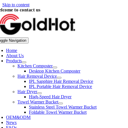
Skip to content
lcome to contact us
oggle Navigation
Home
About Us
Products
Kitchen Composter
Desktop Kitchen Composter
Hair Removal Device
IPL Sapphire Hair Removal Device
IPL Portable Hair Removal Device
Hair Dryer
High-Speed Hair Dryer
Towel Warmer Bucket
Stainless Steel Towel Warmer Bucket
Foldable Towel Warmer Bucket
OEM&ODM
News
FAQs