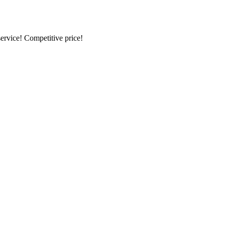
ervice! Competitive price!