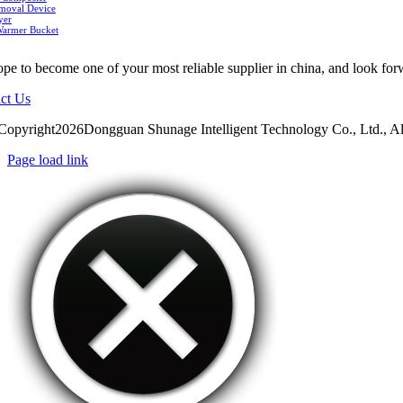
moval Device
yer
Warmer Bucket
pe to become one of your most reliable supplier in china, and look for
ct Us
Copyright2026Dongguan Shunage Intelligent Technology Co., Ltd., Al
Page load link