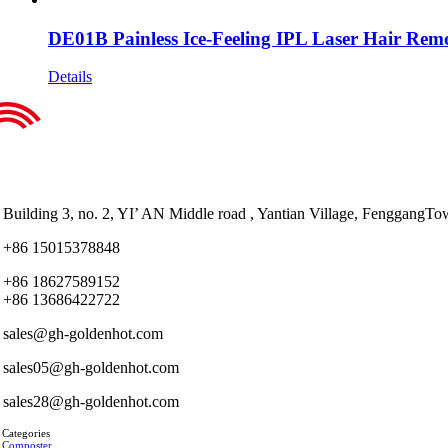
DE01B Painless Ice-Feeling IPL Laser Hair Rem
Details
Building 3, no. 2, YI’ AN Middle road , Yantian Village, Fenggan
+86 15015378848
+86 18627589152
+86 13686422722
sales@gh-goldenhot.com
sales05@gh-goldenhot.com
sales28@gh-goldenhot.com
 Categories
 Composter