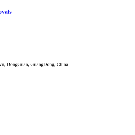
ovals
gTown, DongGuan, GuangDong, China