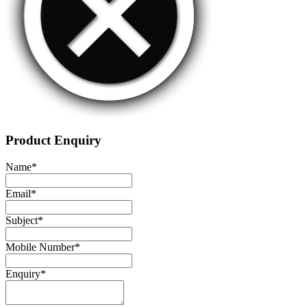
Product Enquiry
Name
*
Email
*
Subject
*
Mobile Number
*
Enquiry
*