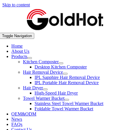
Skip to content
Toggle Navigation
Home
About Us
Products
Kitchen Composter
Desktop Kitchen Composter
Hair Removal Device
IPL Sapphire Hair Removal Device
IPL Portable Hair Removal Device
Hair Dryer
High-Speed Hair Dryer
Towel Warmer Bucket
Stainless Steel Towel Warmer Bucket
Foldable Towel Warmer Bucket
OEM&ODM
News
FAQs
Contact Us