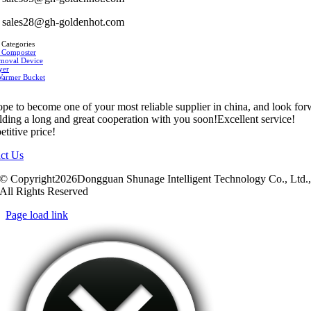
sales28@gh-goldenhot.com
 Categories
 Composter
moval Device
yer
Warmer Bucket
pe to become one of your most reliable supplier in china, and look fo
ilding a long and great cooperation with you soon!Excellent service!
titive price!
ct Us
© Copyright2026Dongguan Shunage Intelligent Technology Co., Ltd.
All Rights Reserved
Page load link