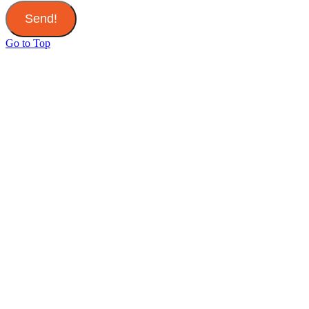
Send!
Go to Top