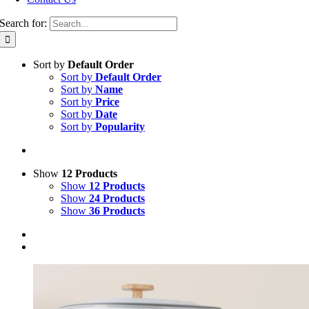
Search for:
Sort by
Default Order
Sort by
Default Order
Sort by
Name
Sort by
Price
Sort by
Date
Sort by
Popularity
Show
12 Products
Show
12 Products
Show
24 Products
Show
36 Products