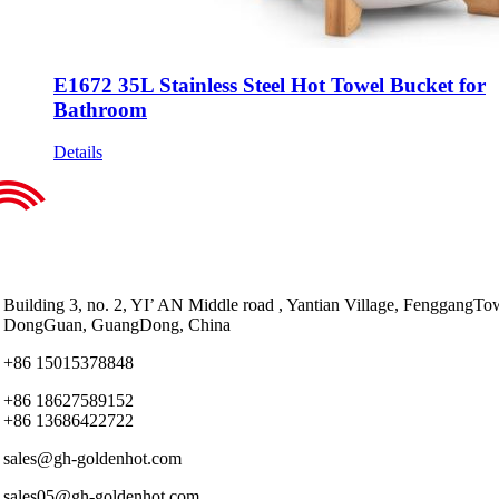
E1672 35L Stainless Steel Hot Towel Bucket for
Bathroom
Details
Building 3, no. 2, YI’ AN Middle road , Yantian Village, FenggangTo
DongGuan, GuangDong, China
+86 15015378848
+86 18627589152
+86 13686422722
sales@gh-goldenhot.com
sales05@gh-goldenhot.com