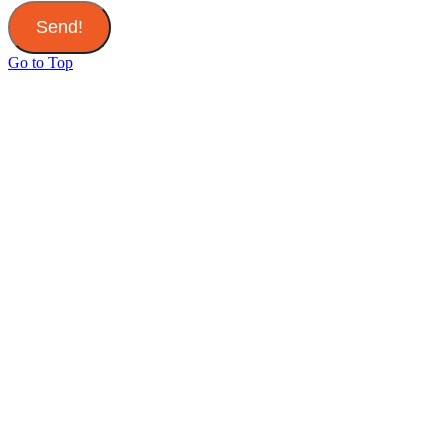
Send!
Go to Top