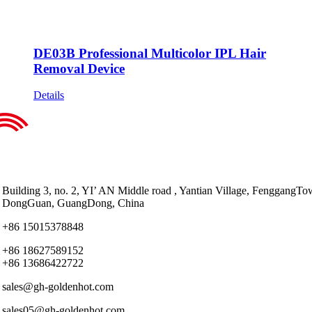
DE03B Professional Multicolor IPL Hair
Removal Device
Details
Building 3, no. 2, YI’ AN Middle road , Yantian Village, FenggangTo
DongGuan, GuangDong, China
+86 15015378848
+86 18627589152
+86 13686422722
sales@gh-goldenhot.com
sales05@gh-goldenhot.com