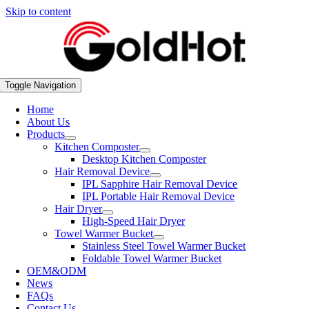
Skip to content
Toggle Navigation
Home
About Us
Products
Kitchen Composter
Desktop Kitchen Composter
Hair Removal Device
IPL Sapphire Hair Removal Device
IPL Portable Hair Removal Device
Hair Dryer
High-Speed Hair Dryer
Towel Warmer Bucket
Stainless Steel Towel Warmer Bucket
Foldable Towel Warmer Bucket
OEM&ODM
News
FAQs
Contact Us