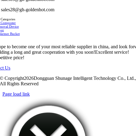
sales28@gh-goldenhot.com
 Categories
 Composter
moval Device
yer
Warmer Bucket
pe to become one of your most reliable supplier in china, and look fo
ilding a long and great cooperation with you soon!Excellent service!
titive price!
ct Us
© Copyright2026Dongguan Shunage Intelligent Technology Co., Ltd.
All Rights Reserved
Page load link