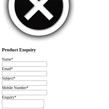
Product Enquiry
Name
*
Email
*
Subject
*
Mobile Number
*
Enquiry
*