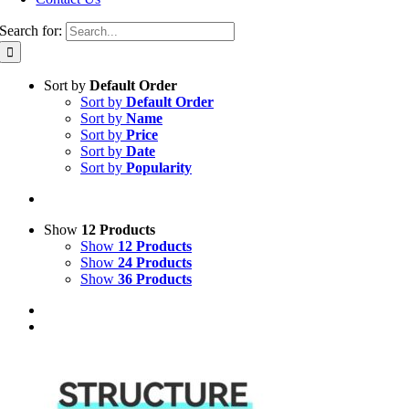
Search for:
Sort by
Default Order
Sort by
Default Order
Sort by
Name
Sort by
Price
Sort by
Date
Sort by
Popularity
Show
12 Products
Show
12 Products
Show
24 Products
Show
36 Products