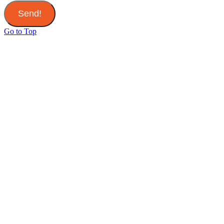
Send!
Go to Top