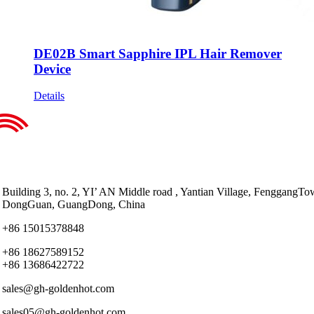
DE02B Smart Sapphire IPL Hair Remover
Device
Details
Building 3, no. 2, YI’ AN Middle road , Yantian Village, FenggangTo
DongGuan, GuangDong, China
+86 15015378848
+86 18627589152
+86 13686422722
sales@gh-goldenhot.com
sales05@gh-goldenhot.com