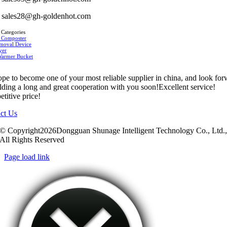
sales28@gh-goldenhot.com
 Categories
 Composter
moval Device
yer
Warmer Bucket
pe to become one of your most reliable supplier in china, and look fo
ilding a long and great cooperation with you soon!Excellent service!
titive price!
ct Us
© Copyright2026Dongguan Shunage Intelligent Technology Co., Ltd.
All Rights Reserved
Page load link