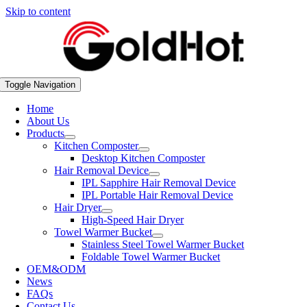
Skip to content
Toggle Navigation
Home
About Us
Products
Kitchen Composter
Desktop Kitchen Composter
Hair Removal Device
IPL Sapphire Hair Removal Device
IPL Portable Hair Removal Device
Hair Dryer
High-Speed Hair Dryer
Towel Warmer Bucket
Stainless Steel Towel Warmer Bucket
Foldable Towel Warmer Bucket
OEM&ODM
News
FAQs
Contact Us