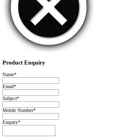
Product Enquiry
Name
*
Email
*
Subject
*
Mobile Number
*
Enquiry
*