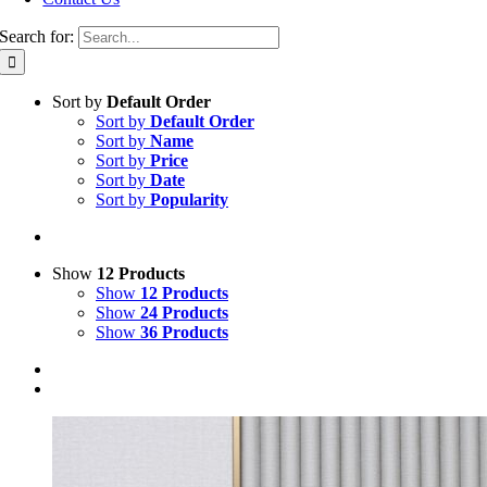
Search for:
Sort by
Default Order
Sort by
Default Order
Sort by
Name
Sort by
Price
Sort by
Date
Sort by
Popularity
Show
12 Products
Show
12 Products
Show
24 Products
Show
36 Products