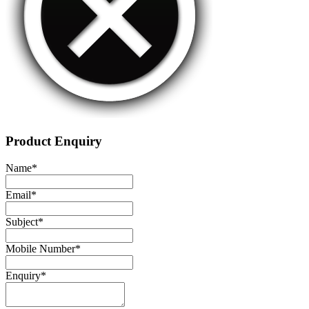
Product Enquiry
Name
*
Email
*
Subject
*
Mobile Number
*
Enquiry
*