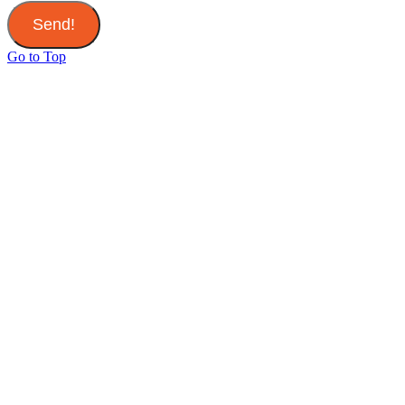
Send!
Go to Top