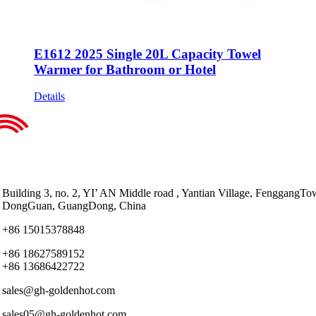
E1612 2025 Single 20L Capacity Towel
Warmer for Bathroom or Hotel
Details
Building 3, no. 2, YI’ AN Middle road , Yantian Village, FenggangTo
DongGuan, GuangDong, China
+86 15015378848
+86 18627589152
+86 13686422722
sales@gh-goldenhot.com
sales05@gh-goldenhot.com