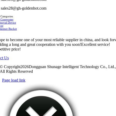
sales28@gh-goldenhot.com
 Categories
 Composter
moval Device
yer
Warmer Bucket
pe to become one of your most reliable supplier in china, and look fo
ilding a long and great cooperation with you soon!Excellent service!
titive price!
ct Us
© Copyright2026Dongguan Shunage Intelligent Technology Co., Ltd.
All Rights Reserved
Page load link