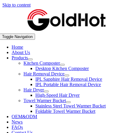
Skip to content
Toggle Navigation
Home
About Us
Products
Kitchen Composter
Desktop Kitchen Composter
Hair Removal Device
IPL Sapphire Hair Removal Device
IPL Portable Hair Removal Device
Hair Dryer
High-Speed Hair Dryer
Towel Warmer Bucket
Stainless Steel Towel Warmer Bucket
Foldable Towel Warmer Bucket
OEM&ODM
News
FAQs
Contact Us