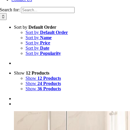
Search for:
Sort by
Default Order
Sort by
Default Order
Sort by
Name
Sort by
Price
Sort by
Date
Sort by
Popularity
Show
12 Products
Show
12 Products
Show
24 Products
Show
36 Products