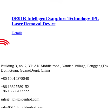
DE01B Intelligent Sapphire Technology IPL
Laser Removal Device
Details
Building 3, no. 2, YI’ AN Middle road , Yantian Village, FenggangTo
DongGuan, GuangDong, China
+86 15015378848
+86 18627589152
+86 13686422722
sales@gh-goldenhot.com
sales05@gh-goldenhot.com