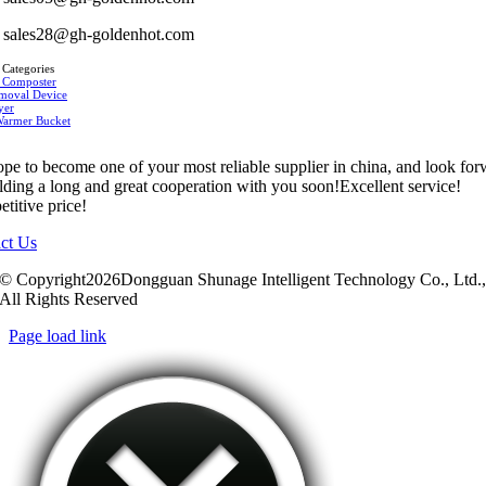
sales28@gh-goldenhot.com
 Categories
 Composter
moval Device
yer
Warmer Bucket
pe to become one of your most reliable supplier in china, and look fo
ilding a long and great cooperation with you soon!Excellent service!
titive price!
ct Us
© Copyright2026Dongguan Shunage Intelligent Technology Co., Ltd.
All Rights Reserved
Page load link