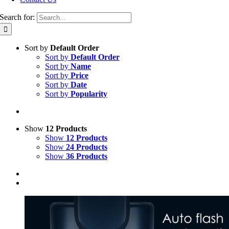
Search for:
Sort by
Default Order
Sort by
Default Order
Sort by
Name
Sort by
Price
Sort by
Date
Sort by
Popularity
Show
12 Products
Show
12 Products
Show
24 Products
Show
36 Products