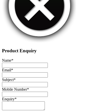
Product Enquiry
Name
*
Email
*
Subject
*
Mobile Number
*
Enquiry
*