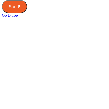
Send!
Go to Top