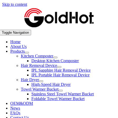
Skip to content
Toggle Navigation
Home
About Us
Products
Kitchen Composter
Desktop Kitchen Composter
Hair Removal Device
IPL Sapphire Hair Removal Device
IPL Portable Hair Removal Device
Hair Dryer
High-Speed Hair Dryer
Towel Warmer Bucket
Stainless Steel Towel Warmer Bucket
Foldable Towel Warmer Bucket
OEM&ODM
News
FAQs
Contact Us