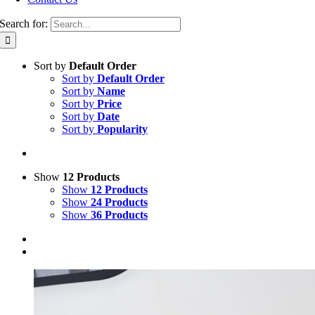
Search for:
Sort by
Default Order
Sort by
Default Order
Sort by
Name
Sort by
Price
Sort by
Date
Sort by
Popularity
Show
12 Products
Show
12 Products
Show
24 Products
Show
36 Products