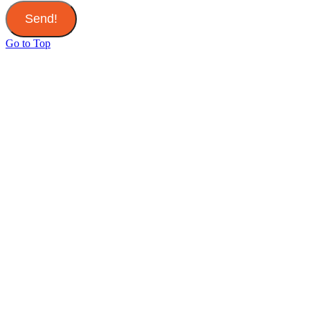
Send!
Go to Top