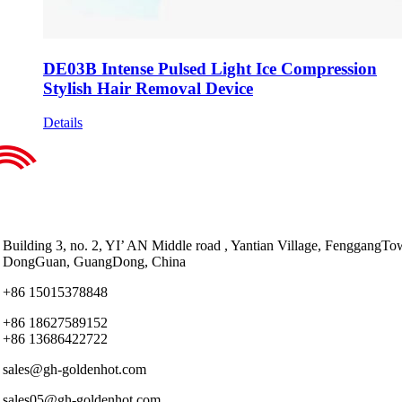
DE03B Intense Pulsed Light Ice Compression
Stylish Hair Removal Device
Details
Building 3, no. 2, YI’ AN Middle road , Yantian Village, FenggangTo
DongGuan, GuangDong, China
+86 15015378848
+86 18627589152
+86 13686422722
sales@gh-goldenhot.com
sales05@gh-goldenhot.com