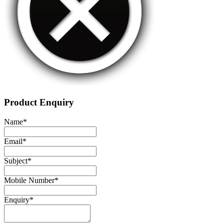
Product Enquiry
Name
*
Email
*
Subject
*
Mobile Number
*
Enquiry
*