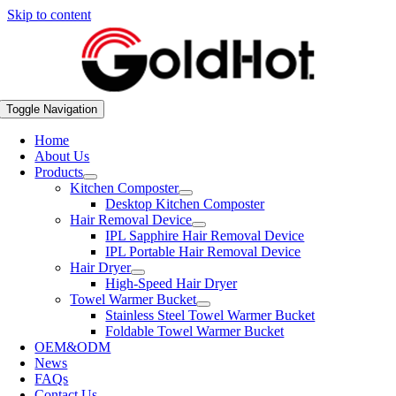
Skip to content
Toggle Navigation
Home
About Us
Products
Kitchen Composter
Desktop Kitchen Composter
Hair Removal Device
IPL Sapphire Hair Removal Device
IPL Portable Hair Removal Device
Hair Dryer
High-Speed Hair Dryer
Towel Warmer Bucket
Stainless Steel Towel Warmer Bucket
Foldable Towel Warmer Bucket
OEM&ODM
News
FAQs
Contact Us