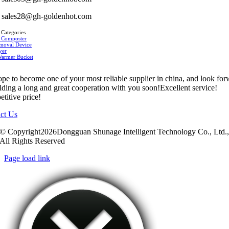
sales28@gh-goldenhot.com
 Categories
 Composter
moval Device
yer
Warmer Bucket
pe to become one of your most reliable supplier in china, and look fo
ilding a long and great cooperation with you soon!Excellent service!
titive price!
ct Us
© Copyright2026Dongguan Shunage Intelligent Technology Co., Ltd.
All Rights Reserved
Page load link