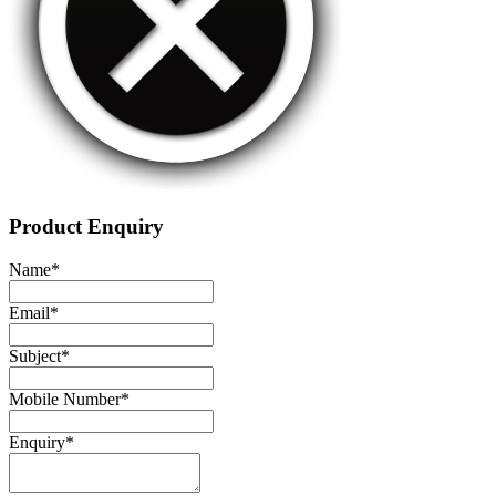
Product Enquiry
Name
*
Email
*
Subject
*
Mobile Number
*
Enquiry
*