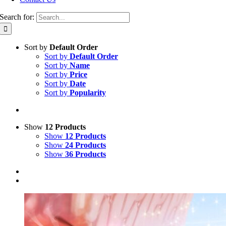
Search for:
Sort by
Default Order
Sort by
Default Order
Sort by
Name
Sort by
Price
Sort by
Date
Sort by
Popularity
Show
12 Products
Show
12 Products
Show
24 Products
Show
36 Products