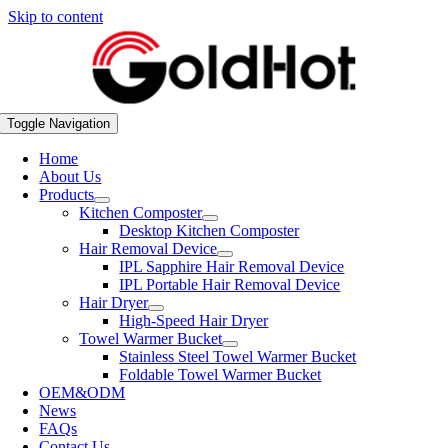
Skip to content
Toggle Navigation
Home
About Us
Products
Kitchen Composter
Desktop Kitchen Composter
Hair Removal Device
IPL Sapphire Hair Removal Device
IPL Portable Hair Removal Device
Hair Dryer
High-Speed Hair Dryer
Towel Warmer Bucket
Stainless Steel Towel Warmer Bucket
Foldable Towel Warmer Bucket
OEM&ODM
News
FAQs
Contact Us