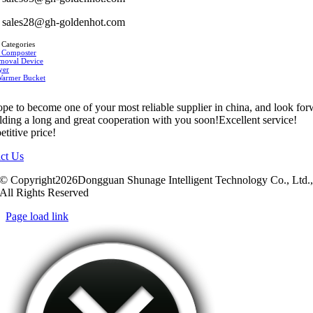
sales28@gh-goldenhot.com
 Categories
 Composter
moval Device
yer
Warmer Bucket
pe to become one of your most reliable supplier in china, and look fo
ilding a long and great cooperation with you soon!Excellent service!
titive price!
ct Us
© Copyright2026Dongguan Shunage Intelligent Technology Co., Ltd.
All Rights Reserved
Page load link