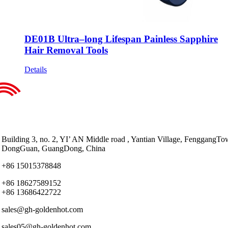
DE01B Ultra–long Lifespan Painless Sapphire
Hair Removal Tools
Details
Building 3, no. 2, YI’ AN Middle road , Yantian Village, FenggangTo
DongGuan, GuangDong, China
+86 15015378848
+86 18627589152
+86 13686422722
sales@gh-goldenhot.com
sales05@gh-goldenhot.com