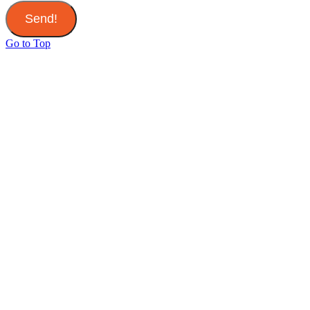
Send!
Go to Top