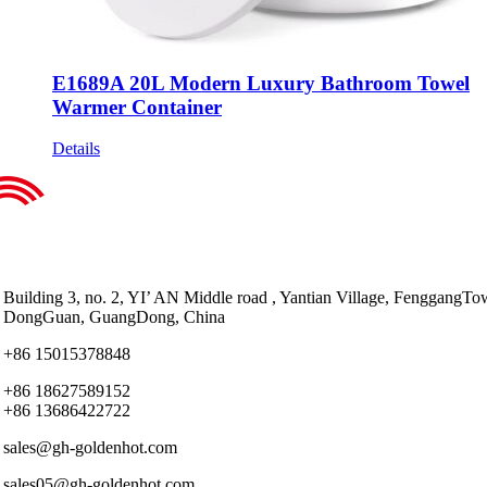
E1689A 20L Modern Luxury Bathroom Towel
Warmer Container
Details
Building 3, no. 2, YI’ AN Middle road , Yantian Village, FenggangTo
DongGuan, GuangDong, China
+86 15015378848
+86 18627589152
+86 13686422722
sales@gh-goldenhot.com
sales05@gh-goldenhot.com