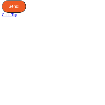
Send!
Go to Top