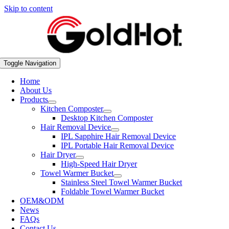
Skip to content
Toggle Navigation
Home
About Us
Products
Kitchen Composter
Desktop Kitchen Composter
Hair Removal Device
IPL Sapphire Hair Removal Device
IPL Portable Hair Removal Device
Hair Dryer
High-Speed Hair Dryer
Towel Warmer Bucket
Stainless Steel Towel Warmer Bucket
Foldable Towel Warmer Bucket
OEM&ODM
News
FAQs
Contact Us