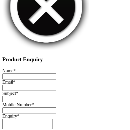
Product Enquiry
Name
*
Email
*
Subject
*
Mobile Number
*
Enquiry
*