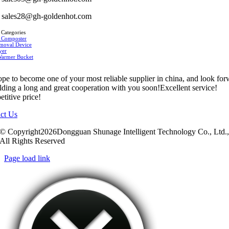
sales28@gh-goldenhot.com
 Categories
 Composter
moval Device
yer
Warmer Bucket
pe to become one of your most reliable supplier in china, and look fo
ilding a long and great cooperation with you soon!Excellent service!
titive price!
ct Us
© Copyright2026Dongguan Shunage Intelligent Technology Co., Ltd.
All Rights Reserved
Page load link