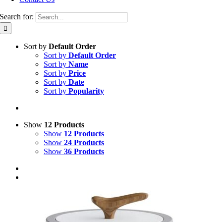
Search for:
Sort by
Default Order
Sort by
Default Order
Sort by
Name
Sort by
Price
Sort by
Date
Sort by
Popularity
Show
12 Products
Show
12 Products
Show
24 Products
Show
36 Products