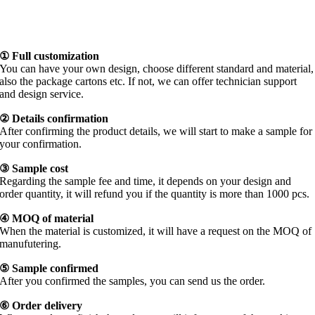
① Full customization
You can have your own design, choose different standard and material,
also the package cartons etc. If not, we can offer technician support
and design service.
② Details confirmation
After confirming the product details, we will start to make a sample for
your confirmation.
③
Sample cost
Regarding the sample fee and time, it depends on your design and
order quantity, it will refund you if the quantity is more than 1000 pcs.
④
MOQ of material
When the material is customized, it will have a request on the MOQ of
manufutering.
⑤
Sample confirmed
After you confirmed the samples, you can send us the order.
⑥ Order delivery