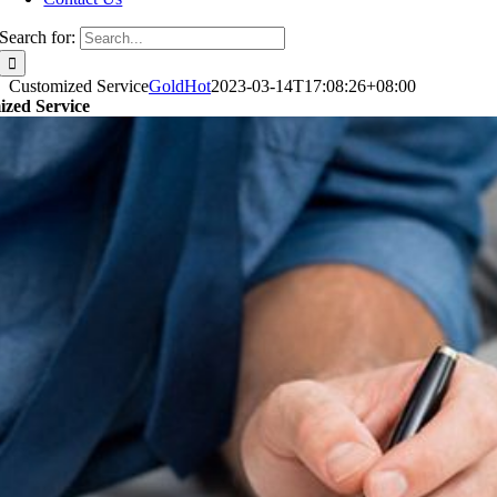
Search for:
Customized Service
GoldHot
2023-03-14T17:08:26+08:00
zed Service