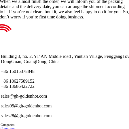
When we almost finish the order, we will inform you of the packing
details and the delivery date, you can arrange the shipment according
to it. If you’re not clear about it, we also feel happy to do it for you. So
don’t worry if you’re first time doing business.
Building 3, no. 2, YI’ AN Middle road , Yantian Village, FenggangTo
DongGuan, GuangDong, China
+86 15015378848
+86 18627589152
+86 13686422722
sales@gh-goldenhot.com
sales05@gh-goldenhot.com
sales28@gh-goldenhot.com
 Categories
 Composter