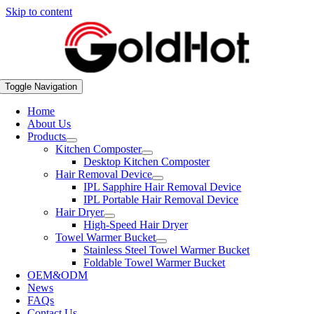
Skip to content
Toggle Navigation
Home
About Us
Products
Kitchen Composter
Desktop Kitchen Composter
Hair Removal Device
IPL Sapphire Hair Removal Device
IPL Portable Hair Removal Device
Hair Dryer
High-Speed Hair Dryer
Towel Warmer Bucket
Stainless Steel Towel Warmer Bucket
Foldable Towel Warmer Bucket
OEM&ODM
News
FAQs
Contact Us