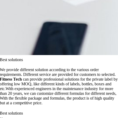
Best solutions
We provide different solution according to the various order
requirements. Different service are provided for customers to selected.
Fitness Tech
can provide professional solutions for the private label by
offering low MOQ, like different kinds of labels, bottles, boxes and
etc.With experienced engineers in the maintenance industry for more
than 20 years, we can customize different formulas for different needs,
With the flexible package and formulas, the product is of high quality
but at a competitive price.
Best solutions