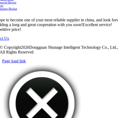
moval Device
yer
Warmer Bucket
pe to become one of your most reliable supplier in china, and look fo
ilding a long and great cooperation with you soon!Excellent service!
titive price!
ct Us
© Copyright2026Dongguan Shunage Intelligent Technology Co., Ltd.
All Rights Reserved
Page load link