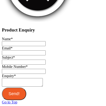
Product Enquiry
Name
*
Email
*
Subject
*
Mobile Number
*
Enquiry
*
Send!
Go to Top