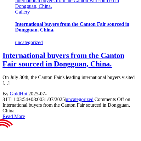
International buyers from the Canton Fair sourced in
Dongguan, China.
Gallery
International buyers from the Canton Fair sourced in
Dongguan, China.
uncategorized
International buyers from the Canton
Fair sourced in Dongguan, China.
On July 30th, the Canton Fair's leading international buyers visited
[...]
By
GoldHot
|
2025-07-
31T11:03:54+08:00
31/07/2025
|
uncategorized
|
Comments Off
on
International buyers from the Canton Fair sourced in Dongguan,
China.
Read More