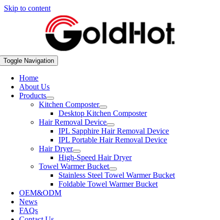
Skip to content
Toggle Navigation
Home
About Us
Products
Kitchen Composter
Desktop Kitchen Composter
Hair Removal Device
IPL Sapphire Hair Removal Device
IPL Portable Hair Removal Device
Hair Dryer
High-Speed Hair Dryer
Towel Warmer Bucket
Stainless Steel Towel Warmer Bucket
Foldable Towel Warmer Bucket
OEM&ODM
News
FAQs
Contact Us