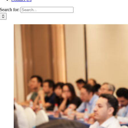
Search for: