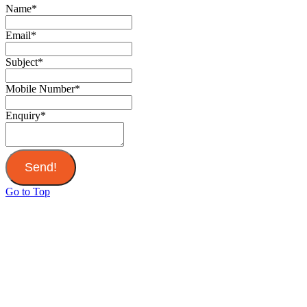
Name
*
Email
*
Subject
*
Mobile Number
*
Enquiry
*
Send!
Go to Top