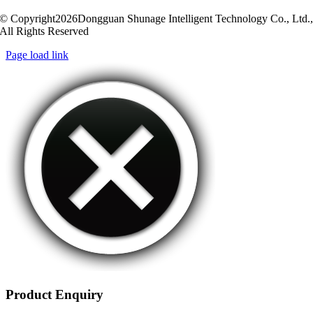
© Copyright2026Dongguan Shunage Intelligent Technology Co., Ltd.
All Rights Reserved
Page load link
Product Enquiry