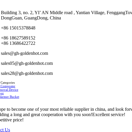
Building 3, no. 2, YI’ AN Middle road , Yantian Village, FenggangTo
DongGuan, GuangDong, China
+86 15015378848
+86 18627589152
+86 13686422722
sales@gh-goldenhot.com
sales05@gh-goldenhot.com
sales28@gh-goldenhot.com
 Categories
 Composter
moval Device
yer
Warmer Bucket
pe to become one of your most reliable supplier in china, and look fo
ilding a long and great cooperation with you soon!Excellent service!
titive price!
ct Us